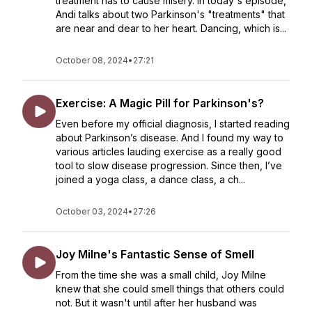
treatment has to cause misery. In today's episode,
Andi talks about two Parkinson's "treatments" that
are near and dear to her heart. Dancing, which is...
October 08, 2024
•
27:21
Exercise: A Magic Pill for Parkinson's?
Even before my official diagnosis, I started reading
about Parkinson’s disease. And I found my way to
various articles lauding exercise as a really good
tool to slow disease progression. Since then, I’ve
joined a yoga class, a dance class, a ch...
October 03, 2024
•
27:26
Joy Milne's Fantastic Sense of Smell
From the time she was a small child, Joy Milne
knew that she could smell things that others could
not. But it wasn't until after her husband was