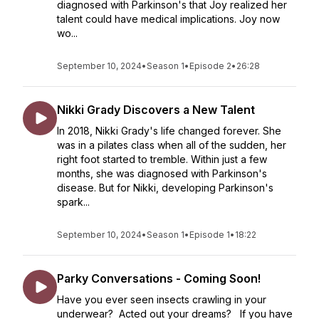
diagnosed with Parkinson's that Joy realized her
talent could have medical implications. Joy now
wo...
September 10, 2024
•
Season 1
•
Episode 2
•
26:28
Nikki Grady Discovers a New Talent
In 2018, Nikki Grady's life changed forever. She
was in a pilates class when all of the sudden, her
right foot started to tremble. Within just a few
months, she was diagnosed with Parkinson's
disease. But for Nikki, developing Parkinson's
spark...
September 10, 2024
•
Season 1
•
Episode 1
•
18:22
Parky Conversations - Coming Soon!
Have you ever seen insects crawling in your
underwear? Acted out your dreams? If you have