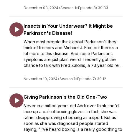
December 03, 2024
•
Season 1
•
Episode 8
•
39:33
Insects in Your Underwear? It Might be
Parkinson's Disease!
When most people think about Parkinson’s they
think of tremors and Michael J. Fox, but there’s a
lot more to this disease. And some Parkinson’s
symptoms are just plain weird. I recently got the
chance to talk with Fred Zalonis, a 73 year old re...
November 19, 2024
•
Season 1
•
Episode 7
•
39:12
Giving Parkinson's the Old One-Two
Never in a million years did Andi ever think she'd
lace up a pair of boxing gloves. In fact, she was
rather disapproving of boxing as a sport. But as
soon as she was diagnosed people started
saying, "I've heard boxing is a really good thing to