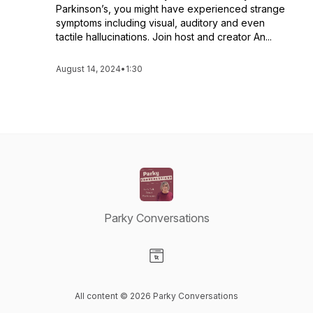
Parkinson’s, you might have experienced strange
symptoms including visual, auditory and even
tactile hallucinations. Join host and creator An...
August 14, 2024
•
1:30
Parky Conversations
Visit our Website page
All content © 2026 Parky Conversations