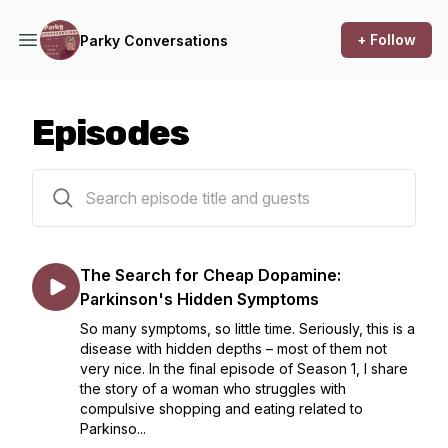
+ Follow
Parky Conversations
Episodes
9 episodes
The Search for Cheap Dopamine:
Parkinson's Hidden Symptoms
So many symptoms, so little time. Seriously, this is a
disease with hidden depths – most of them not
very nice. In the final episode of Season 1, I share
the story of a woman who struggles with
compulsive shopping and eating related to
Parkinso...