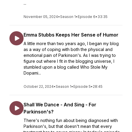
...
November 05, 2024
•
Season 1
•
Episode 6
•
33:35
Emma Stubbs Keeps Her Sense of Humor
A little more than two years ago, I began my blog
as a way of coping with both the physical and
emotional pain of Parkinson's. As I was trying to
figure out where I fit in the blogging universe, I
stumbled upon a blog called Who Stole My
Dopami...
October 22, 2024
•
Season 1
•
Episode 5
•
28:45
Shall We Dance - And Sing - For
Parkinson's?
There's nothing fun about being diagnosed with
Parkinson's, but that doesn't mean that every